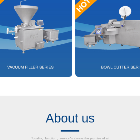
About us
“quality、function、service”is always the promise of ai