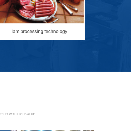
Sausage p
Ham processing technology
SUIT WITH HIGH VALUE