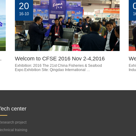
20
16-10
1
…
Welcom to CFSE 2016 Nov 2-4,2016
We
Exhibition: 2016 The 21st China Fisheries & Seafood
Exhi
Expo.Exhibition Site: Qingdao International …
Indu
Tech center
esearch project
echnical training