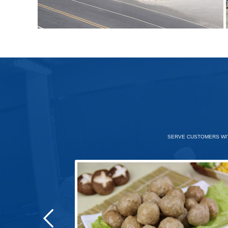
SERVE CUSTOMERS WIT