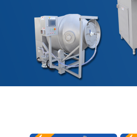
艾博肉类科技（浙江）有限