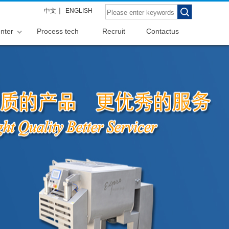
|
中文
ENGLISH
nter
Process tech
Recruit
Contactus