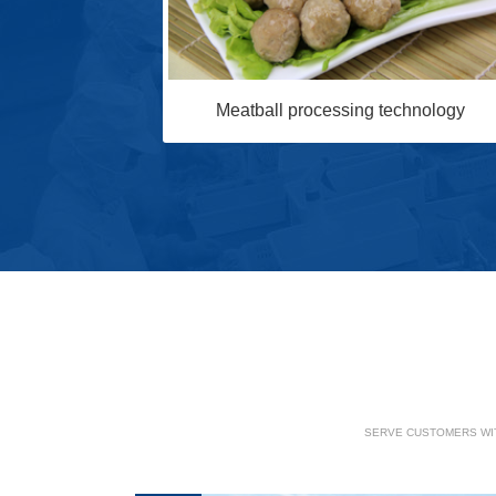
Meatball processing technology
chnology
SERVE CUSTOMERS WIT