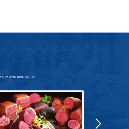
SUIT WITH HIGH VALUE