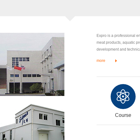
Expro is a professional 
meat products, aquatic pr
development and technical
more
Course