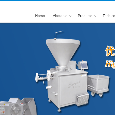
Home
About us
Products
Tech ce