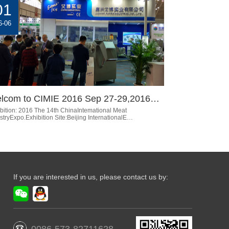
01
6-06
lcom to CIMIE 2016 Sep 27-29,2016…
bition: 2016 The 14th ChinaIntemational Meat
stryExpo.Exhibition Site:Beijing InternationalE…
If you are interested in us, please contact us by: