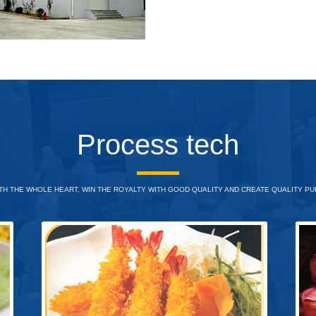
Process tech
H THE WHOLE HEART, WIN THE ROYALTY WITH GOOD QUALITY AND CREATE QUALITY PUR