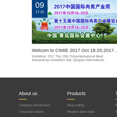
09
17-10
Welcom to CIMIE 2017 Oct 18-20,2017
Exhibition: 2017 The 15th ChinaIntemational Meat
IndustryExpo.Exhibition Site: Qingdao International…
About us
Products
Company introduction
Meat cutting
R
Corporate culture
processing equipment
Western-style meat
T