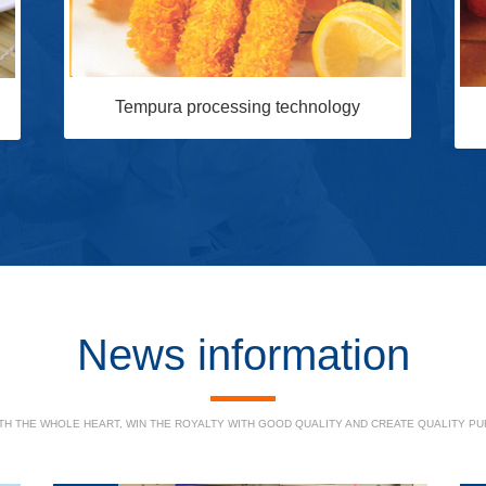
Tempura processing technology
News information
H THE WHOLE HEART, WIN THE ROYALTY WITH GOOD QUALITY AND CREATE QUALITY PUR