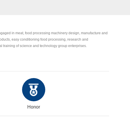
engaged in meat, food processing machinery design, manufacture and
oducts, easy conditioning food processing, research and
 training of science and technology group enterprises.
Honor