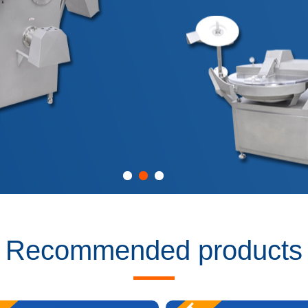
Recommended products